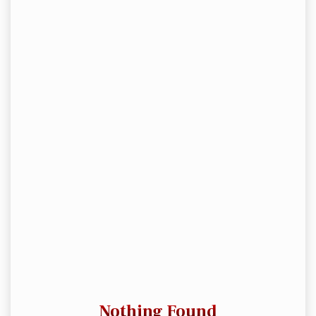
Nothing Found