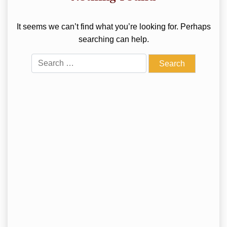
It seems we can’t find what you’re looking for. Perhaps
searching can help.
Search
for: