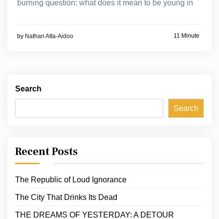
burning question: what does it mean to be young in
11 Minute
by
Nathan Atta-Aidoo
Search
Search
Recent Posts
The Republic of Loud Ignorance
The City That Drinks Its Dead
THE DREAMS OF YESTERDAY: A DETOUR