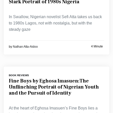
Stark Portrait of 1980s Nigeria
In Swallow, Nigerian novelist Sefi Atta takes us back
to 1980s Lagos, not with nostalgia, but with the
steady gaze
4 Minute
by
Nathan Atta-Aidoo
BOOK REVIEWS
Fine Boys by Eghosa Imasuen:The
Unflinching Portrait of Nigerian Youth
and the Pursuit of Identity
At the heart of Eghosa Imasuen’s Fine Boys lies a