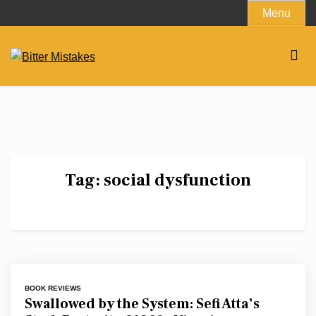
Skip
Menu
to
content
Tag:
social dysfunction
BOOK REVIEWS
Swallowed by the System: Sefi Atta’s