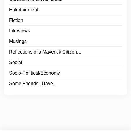
Entertainment
Fiction
Interviews
Musings
Reflections of a Maverick Citizen…
Social
Socio-Political/Economy
Some Friends I Have…