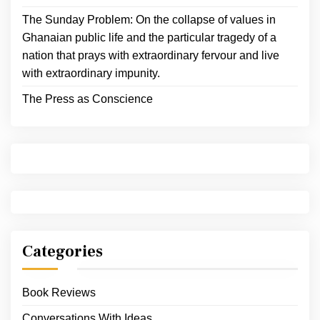
The Sunday Problem: On the collapse of values in
Ghanaian public life and the particular tragedy of a
nation that prays with extraordinary fervour and live
with extraordinary impunity.
The Press as Conscience
Categories
Book Reviews
Conversations With Ideas