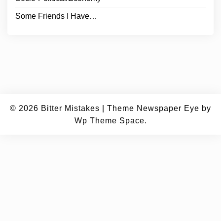
Some Friends I Have…
© 2026
Bitter Mistakes
|
Theme Newspaper Eye
by
Wp Theme Space.