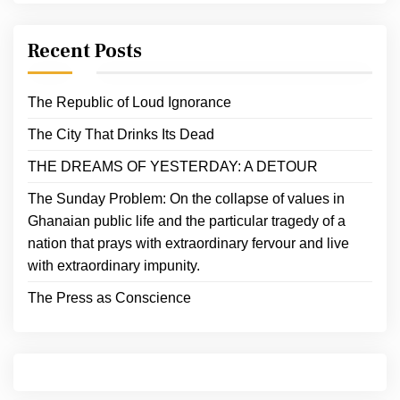
Recent Posts
The Republic of Loud Ignorance
The City That Drinks Its Dead
THE DREAMS OF YESTERDAY: A DETOUR
The Sunday Problem: On the collapse of values in
Ghanaian public life and the particular tragedy of a
nation that prays with extraordinary fervour and live
with extraordinary impunity.
The Press as Conscience