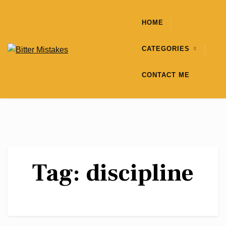
Skip
to
HOME
content
CATEGORIES
CONTACT ME
Tag:
discipline