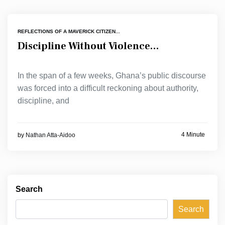
REFLECTIONS OF A MAVERICK CITIZEN...
Discipline Without Violence…
In the span of a few weeks, Ghana’s public discourse
was forced into a difficult reckoning about authority,
discipline, and
4 Minute
by
Nathan Atta-Aidoo
Search
Search