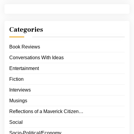
Categories
Book Reviews
Conversations With Ideas
Entertainment
Fiction
Interviews
Musings
Reflections of a Maverick Citizen…
Social
Socio-Political/Economy