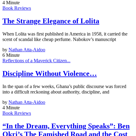
4 Minute
Book Reviews
The Strange Elegance of Lolita
When Lolita was first published in America in 1958, it carried the
scent of scandal like cheap perfume. Nabokov’s manuscript
by
Nathan Atta-Aidoo
6 Minute
Reflections of a Maverick Citizen...
Discipline Without Violence…
In the span of a few weeks, Ghana’s public discourse was forced
into a difficult reckoning about authority, discipline, and
by
Nathan Atta-Aidoo
4 Minute
Book Reviews
“In the Dream, Everything Speaks”: Ben
Okri’s The Famished Road and the Cost