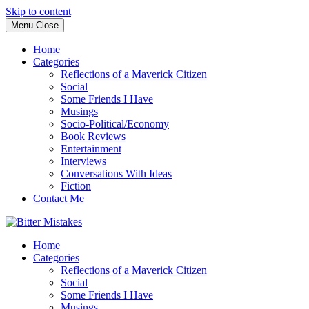
Skip to content
Menu
Close
Home
Categories
Reflections of a Maverick Citizen
Social
Some Friends I Have
Musings
Socio-Political/Economy
Book Reviews
Entertainment
Interviews
Conversations With Ideas
Fiction
Contact Me
Home
Categories
Reflections of a Maverick Citizen
Social
Some Friends I Have
Musings