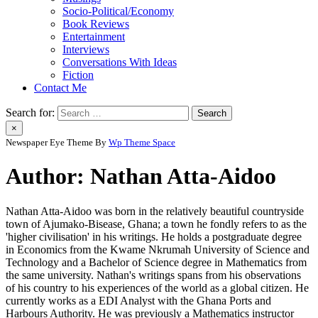
Socio-Political/Economy
Book Reviews
Entertainment
Interviews
Conversations With Ideas
Fiction
Contact Me
Search for:
×
Newspaper Eye Theme By
Wp Theme Space
Author:
Nathan Atta-Aidoo
Nathan Atta-Aidoo was born in the relatively beautiful countryside
town of Ajumako-Bisease, Ghana; a town he fondly refers to as the
'higher civilisation' in his writings. He holds a postgraduate degree
in Economics from the Kwame Nkrumah University of Science and
Technology and a Bachelor of Science degree in Mathematics from
the same university. Nathan's writings spans from his observations
of his country to his experiences of the world as a global citizen. He
currently works as a EDI Analyst with the Ghana Ports and
Harbours Authority. He was previously a Mathematics instructor