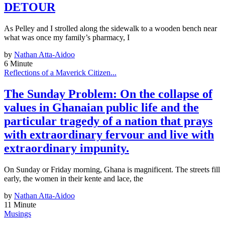
DETOUR
As Pelley and I strolled along the sidewalk to a wooden bench near
what was once my family’s pharmacy, I
by
Nathan Atta-Aidoo
6 Minute
Reflections of a Maverick Citizen...
The Sunday Problem: On the collapse of
values in Ghanaian public life and the
particular tragedy of a nation that prays
with extraordinary fervour and live with
extraordinary impunity.
On Sunday or Friday morning, Ghana is magnificent. The streets fill
early, the women in their kente and lace, the
by
Nathan Atta-Aidoo
11 Minute
Musings