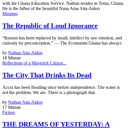
with the Ghana Education Service. Nathan resides in Tema, Ghana.
He is the father of the beautiful Nana Ama Atta-Aidoo
Musings
The Republic of Loud Ignorance
“Reason has been replaced by insult, intellect by raw emotion, and
curiosity by preconception.” — The Economist Ghana has always
by
Nathan Atta-Aidoo
18 Minute
Reflections of a Maverick Citizen...
The City That Drinks Its Dead
Accra has been flooding since before independence. The water is
not the problem. We are. There is a photograph that
by
Nathan Atta-Aidoo
17 Minute
Fiction
THE DREAMS OF YESTERDAY: A