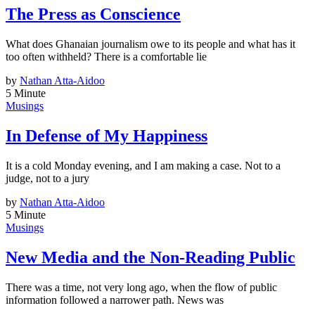
The Press as Conscience
What does Ghanaian journalism owe to its people and what has it
too often withheld? There is a comfortable lie
by
Nathan Atta-Aidoo
5 Minute
Musings
In Defense of My Happiness
It is a cold Monday evening, and I am making a case. Not to a
judge, not to a jury
by
Nathan Atta-Aidoo
5 Minute
Musings
New Media and the Non-Reading Public
There was a time, not very long ago, when the flow of public
information followed a narrower path. News was