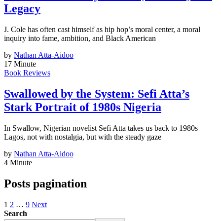
Legacy
J. Cole has often cast himself as hip hop’s moral center, a moral
inquiry into fame, ambition, and Black American
by
Nathan Atta-Aidoo
17 Minute
Book Reviews
Swallowed by the System: Sefi Atta’s
Stark Portrait of 1980s Nigeria
In Swallow, Nigerian novelist Sefi Atta takes us back to 1980s
Lagos, not with nostalgia, but with the steady gaze
by
Nathan Atta-Aidoo
4 Minute
Posts pagination
1
2
…
9
Next
Search