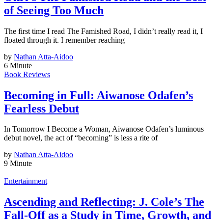
of Seeing Too Much
The first time I read The Famished Road, I didn’t really read it, I
floated through it. I remember reaching
by
Nathan Atta-Aidoo
6 Minute
Book Reviews
Becoming in Full: Aiwanose Odafen’s
Fearless Debut
In Tomorrow I Become a Woman, Aiwanose Odafen’s luminous
debut novel, the act of “becoming” is less a rite of
by
Nathan Atta-Aidoo
9 Minute
Entertainment
Ascending and Reflecting: J. Cole’s The
Fall-Off as a Study in Time, Growth, and