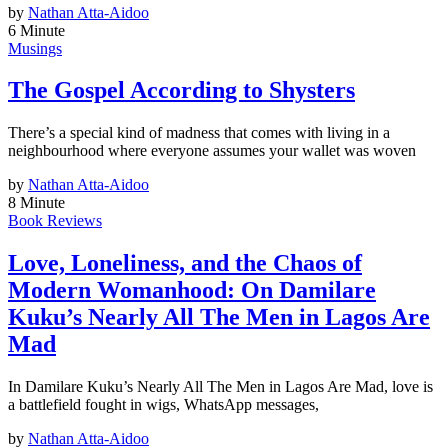
by
Nathan Atta-Aidoo
6 Minute
Musings
The Gospel According to Shysters
There’s a special kind of madness that comes with living in a
neighbourhood where everyone assumes your wallet was woven
by
Nathan Atta-Aidoo
8 Minute
Book Reviews
Love, Loneliness, and the Chaos of
Modern Womanhood: On Damilare
Kuku’s Nearly All The Men in Lagos Are
Mad
In Damilare Kuku’s Nearly All The Men in Lagos Are Mad, love is
a battlefield fought in wigs, WhatsApp messages,
by
Nathan Atta-Aidoo