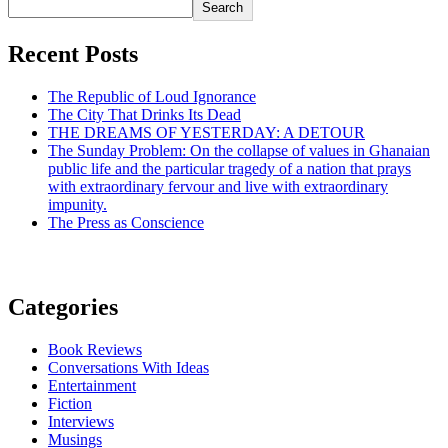
Search
Recent Posts
The Republic of Loud Ignorance
The City That Drinks Its Dead
THE DREAMS OF YESTERDAY: A DETOUR
The Sunday Problem: On the collapse of values in Ghanaian
public life and the particular tragedy of a nation that prays
with extraordinary fervour and live with extraordinary
impunity.
The Press as Conscience
Categories
Book Reviews
Conversations With Ideas
Entertainment
Fiction
Interviews
Musings