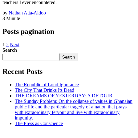
teachers I ever encountered.
by
Nathan Atta-Aidoo
3 Minute
Posts pagination
1
2
Next
Search
Search
Recent Posts
The Republic of Loud Ignorance
The City That Drinks Its Dead
THE DREAMS OF YESTERDAY: A DETOUR
The Sunday Problem: On the collapse of values in Ghanaian
public life and the particular tragedy of a nation that prays
with extraordinary fervour and live with extraordinary
impunity.
The Press as Conscience