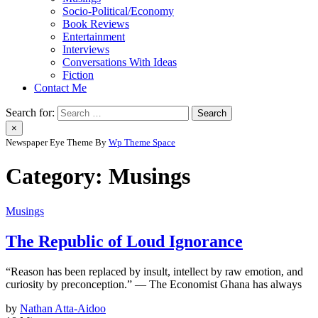
Socio-Political/Economy
Book Reviews
Entertainment
Interviews
Conversations With Ideas
Fiction
Contact Me
Search for:
×
Newspaper Eye Theme By
Wp Theme Space
Category:
Musings
Musings
The Republic of Loud Ignorance
“Reason has been replaced by insult, intellect by raw emotion, and
curiosity by preconception.” — The Economist Ghana has always
by
Nathan Atta-Aidoo