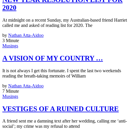
2020
At midnight on a recent Sunday, my Australian-based friend Harriet
called me and asked of reading list for 2020. The
by
Nathan Atta-Aidoo
3 Minute
Musings
A VISION OF MY COUNTRY …
It is not always I get this fortunate. I spent the last two weekends
reading the breath-taking memoirs of William
by
Nathan Atta-Aidoo
7 Minute
Musings
VESTIGES OF A RUINED CULTURE
A friend sent me a damning text after her wedding, calling me ‘anti-
social’; my crime was my refusal to attend