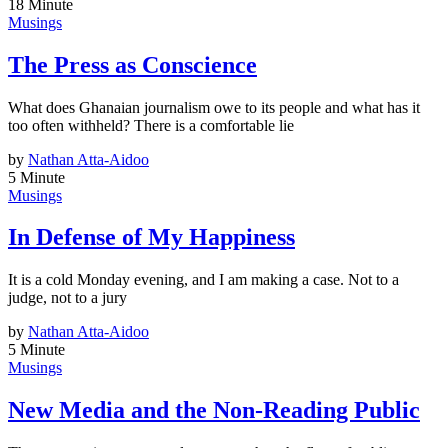
18 Minute
Musings
The Press as Conscience
What does Ghanaian journalism owe to its people and what has it
too often withheld? There is a comfortable lie
by
Nathan Atta-Aidoo
5 Minute
Musings
In Defense of My Happiness
It is a cold Monday evening, and I am making a case. Not to a
judge, not to a jury
by
Nathan Atta-Aidoo
5 Minute
Musings
New Media and the Non-Reading Public