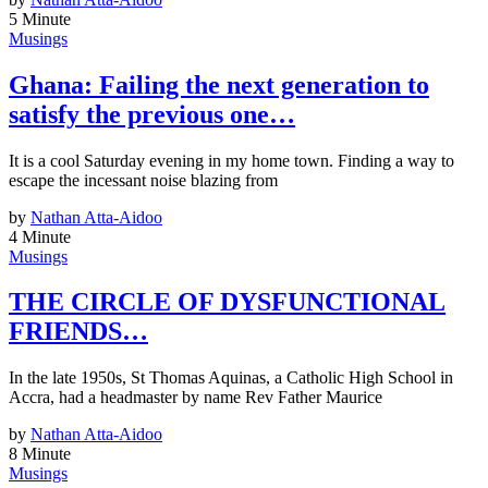
5 Minute
Musings
Ghana: Failing the next generation to
satisfy the previous one…
It is a cool Saturday evening in my home town. Finding a way to
escape the incessant noise blazing from
by
Nathan Atta-Aidoo
4 Minute
Musings
THE CIRCLE OF DYSFUNCTIONAL
FRIENDS…
In the late 1950s, St Thomas Aquinas, a Catholic High School in
Accra, had a headmaster by name Rev Father Maurice
by
Nathan Atta-Aidoo
8 Minute
Musings