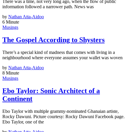
There was a time, not very long ago, when the flow of public
information followed a narrower path. News was
by
Nathan Atta-Aidoo
6 Minute
Musings
The Gospel According to Shysters
There’s a special kind of madness that comes with living in a
neighbourhood where everyone assumes your wallet was woven
by
Nathan Atta-Aidoo
8 Minute
Musings
Ebo Taylor: Sonic Architect of a
Continent
Ebo Taylor with multiple grammy-nominated Ghanaian artiste,
Rocky Dawuni. Picture courtesy: Rocky Dawuni Facebook page.
Ebo Taylor, one of the
by
Nathan Atta-Aidoo