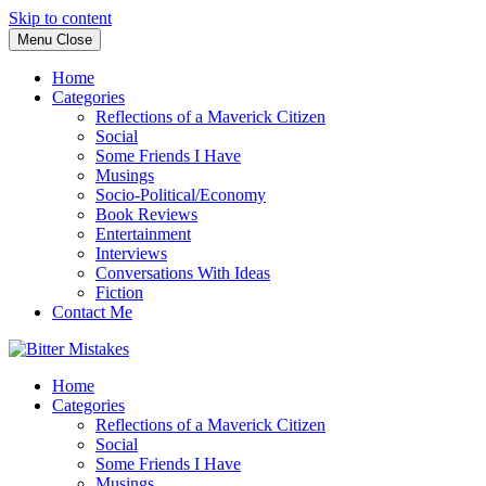
Skip to content
Menu
Close
Home
Categories
Reflections of a Maverick Citizen
Social
Some Friends I Have
Musings
Socio-Political/Economy
Book Reviews
Entertainment
Interviews
Conversations With Ideas
Fiction
Contact Me
Home
Categories
Reflections of a Maverick Citizen
Social
Some Friends I Have
Musings