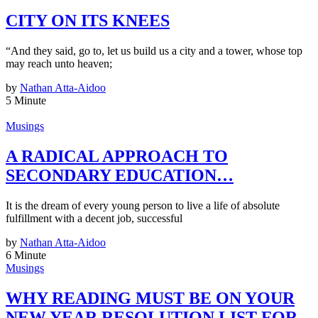
CITY ON ITS KNEES
“And they said, go to, let us build us a city and a tower, whose top
may reach unto heaven;
by
Nathan Atta-Aidoo
5 Minute
Musings
A RADICAL APPROACH TO
SECONDARY EDUCATION…
It is the dream of every young person to live a life of absolute
fulfillment with a decent job, successful
by
Nathan Atta-Aidoo
6 Minute
Musings
WHY READING MUST BE ON YOUR
NEW YEAR RESOLUTION LIST FOR