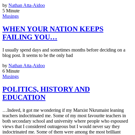
by
Nathan Atta-Aidoo
5 Minute
Musings
WHEN YOUR NATION KEEPS
FAILING YOU…
I usually spend days and sometimes months before deciding on a
blog post. It seems to be the only bad
by
Nathan Atta-Aidoo
6 Minute
Musings
POLITICS, HISTORY AND
EDUCATION
…Indeed, it got me wondering if my Marxist Nkrumaist leaning
teachers indoctrinated me. Some of my most favourite teachers in
both secondary school and university where people who espoused
views that I considered outrageous but I would never say they
indoctrinated me. Some of them were among the most brilliant