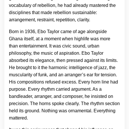
vocabulary of rebellion, he had already mastered the
disciplines that made rebellion sustainable:
arrangement, restraint, repetition, clarity.
Born in 1936, Ebo Taylor came of age alongside
Ghana itself, at a moment when highlife was more
than entertainment. It was civic sound, urban
philosophy, the music of aspiration. Ebo Taylor
absorbed its elegance, then pressed against its limits.
He brought to it the harmonic intelligence of jazz, the
muscularity of funk, and an arranger’s ear for tension.
His compositions refused excess. Every horn line had
purpose. Every rhythm carried argument. As a
bandleader, arranger, and composer, he insisted on
precision. The horns spoke clearly. The rhythm section
held its ground. Nothing was ornamental. Everything
mattered.