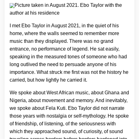
Picture taken in August 2021. Ebo Taylor with the
author at his residence
I met Ebo Taylor in August 2021, in the quiet of his
home, where the walls seemed to remember more
music than they displayed. There was no grand
entrance, no performance of legend. He sat easily,
speaking in the measured tones of someone who had
long outlived the need to persuade anyone of his
importance. What struck me first was not the history he
carried, but how lightly he carried it.
We spoke about West African music, about Ghana and
Nigeria, about movement and memory. And inevitably,
we spoke about Fela Kuti. Ebo Taylor did not narrate
those years with nostalgia or self-mythology. He spoke
of friendship, of listening, of the seriousness with
which they approached sound, of curiosity, of sound