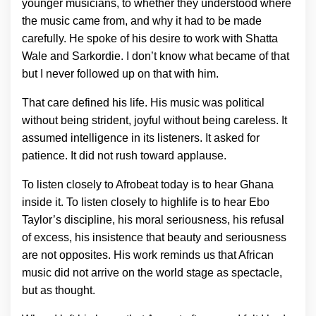
younger musicians, to whether they understood where
the music came from, and why it had to be made
carefully. He spoke of his desire to work with Shatta
Wale and Sarkordie. I don’t know what became of that
but I never followed up on that with him.
That care defined his life. His music was political
without being strident, joyful without being careless. It
assumed intelligence in its listeners. It asked for
patience. It did not rush toward applause.
To listen closely to Afrobeat today is to hear Ghana
inside it. To listen closely to highlife is to hear Ebo
Taylor’s discipline, his moral seriousness, his refusal
of excess, his insistence that beauty and seriousness
are not opposites. His work reminds us that African
music did not arrive on the world stage as spectacle,
but as thought.