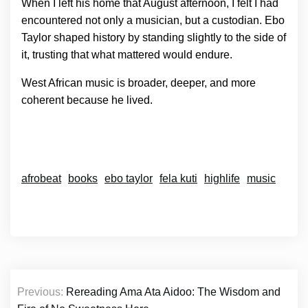
When I left his home that August afternoon, I felt I had
encountered not only a musician, but a custodian. Ebo
Taylor shaped history by standing slightly to the side of
it, trusting that what mattered would endure.
West African music is broader, deeper, and more
coherent because he lived.
afrobeat
books
ebo taylor
fela kuti
highlife
music
Post
Previous:
Rereading Ama Ata Aidoo: The Wisdom and
navigation