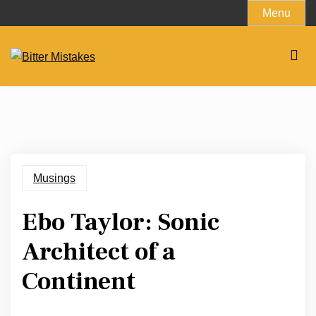
Skip
Menu
to
content
Musings
Ebo Taylor: Sonic
Architect of a
Continent