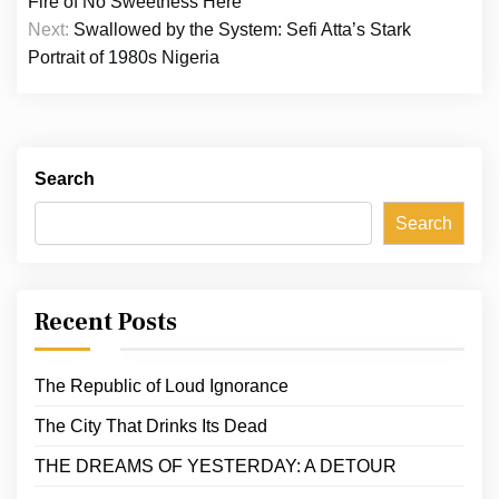
Fire of No Sweetness Here
Next:
Swallowed by the System: Sefi Atta’s Stark
Portrait of 1980s Nigeria
Search
Search
Recent Posts
The Republic of Loud Ignorance
The City That Drinks Its Dead
THE DREAMS OF YESTERDAY: A DETOUR