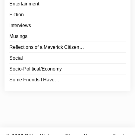
Entertainment
Fiction
Interviews
Musings
Reflections of a Maverick Citizen…
Social
Socio-Political/Economy
Some Friends I Have…