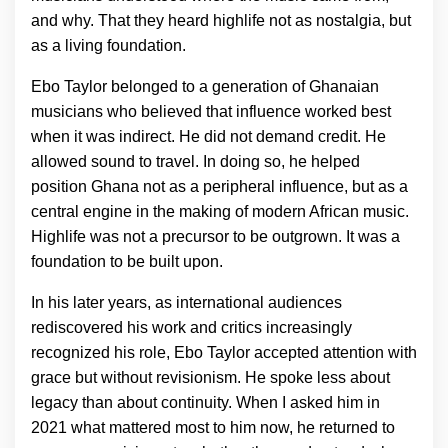
and why. That they heard highlife not as nostalgia, but
as a living foundation.
Ebo Taylor belonged to a generation of Ghanaian
musicians who believed that influence worked best
when it was indirect. He did not demand credit. He
allowed sound to travel. In doing so, he helped
position Ghana not as a peripheral influence, but as a
central engine in the making of modern African music.
Highlife was not a precursor to be outgrown. It was a
foundation to be built upon.
In his later years, as international audiences
rediscovered his work and critics increasingly
recognized his role, Ebo Taylor accepted attention with
grace but without revisionism. He spoke less about
legacy than about continuity. When I asked him in
2021 what mattered most to him now, he returned to