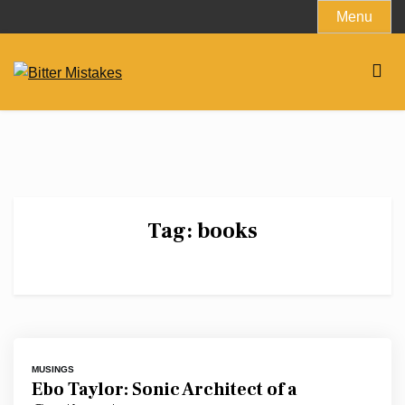
Skip
Menu
to
content
Tag:
books
MUSINGS
Ebo Taylor: Sonic Architect of a