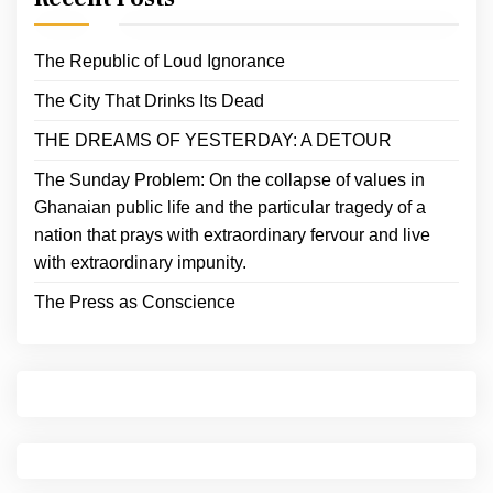
The Republic of Loud Ignorance
The City That Drinks Its Dead
THE DREAMS OF YESTERDAY: A DETOUR
The Sunday Problem: On the collapse of values in
Ghanaian public life and the particular tragedy of a
nation that prays with extraordinary fervour and live
with extraordinary impunity.
The Press as Conscience