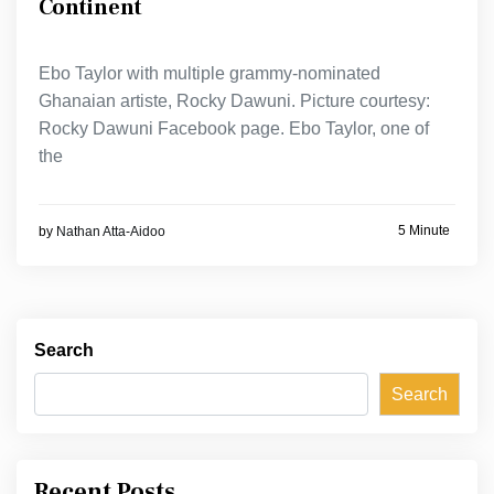
Continent
Ebo Taylor with multiple grammy-nominated
Ghanaian artiste, Rocky Dawuni. Picture courtesy:
Rocky Dawuni Facebook page. Ebo Taylor, one of
the
5 Minute
by
Nathan Atta-Aidoo
Search
Search
Recent Posts