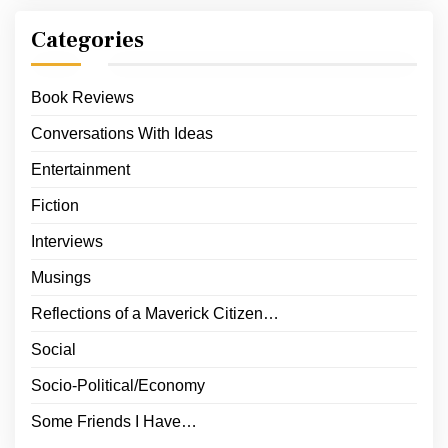
Categories
Book Reviews
Conversations With Ideas
Entertainment
Fiction
Interviews
Musings
Reflections of a Maverick Citizen…
Social
Socio-Political/Economy
Some Friends I Have…