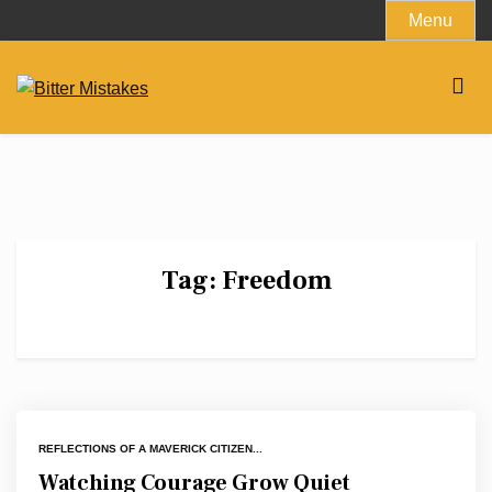
Skip
Menu
to
content
Tag:
Freedom
REFLECTIONS OF A MAVERICK CITIZEN...
Watching Courage Grow Quiet