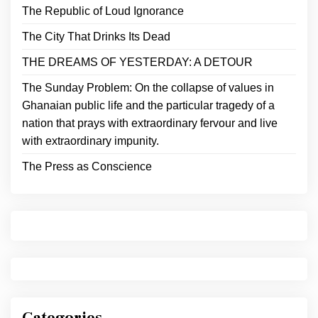
The Republic of Loud Ignorance
The City That Drinks Its Dead
THE DREAMS OF YESTERDAY: A DETOUR
The Sunday Problem: On the collapse of values in
Ghanaian public life and the particular tragedy of a
nation that prays with extraordinary fervour and live
with extraordinary impunity.
The Press as Conscience