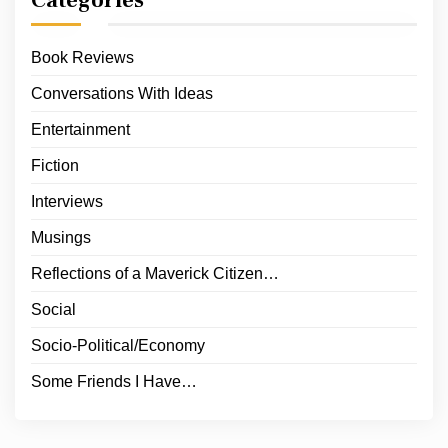
Categories
Book Reviews
Conversations With Ideas
Entertainment
Fiction
Interviews
Musings
Reflections of a Maverick Citizen…
Social
Socio-Political/Economy
Some Friends I Have…