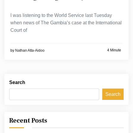
I was listening to the World Service last Tuesday
when news of The Gambia’s case at the International
Court of
4 Minute
by
Nathan Atta-Aidoo
Search
Search
Recent Posts