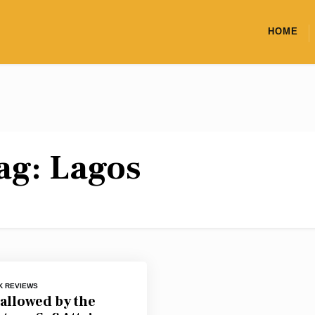
HOME
ag:
Lagos
K REVIEWS
allowed by the