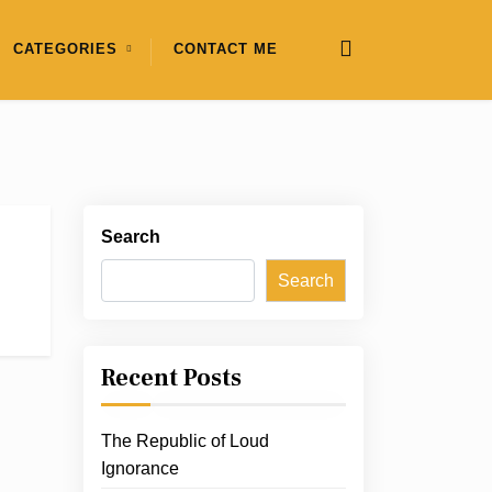
CATEGORIES
CONTACT ME
Search
Search
Recent Posts
The Republic of Loud
Ignorance