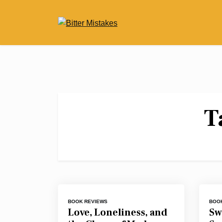
Skip
to
content
T
BOOK REVIEWS
BOO
Love, Loneliness, and
Sw