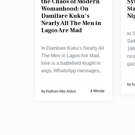
the Chaos of Modern
Sy
Womanhood: On
St
Damilare Kuku’s
Ni
Nearly All The Men in
Lagos Are Mad
In 
Sef
In Damilare Kuku’s Nearly All
198
The Men in Lagos Are Mad,
nos
love is a battlefield fought in
ga
wigs, WhatsApp messages,
by
N
4 Minute
by
Nathan Atta-Aidoo