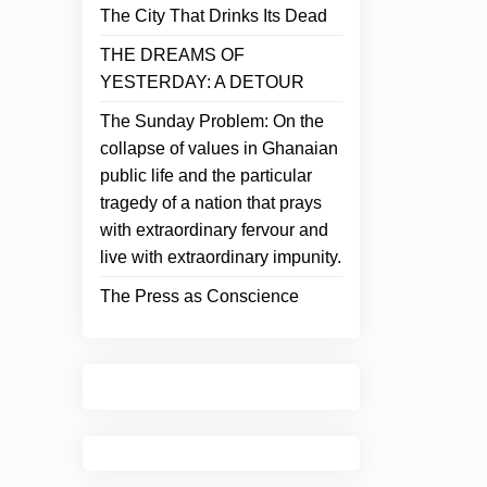
The City That Drinks Its Dead
THE DREAMS OF
YESTERDAY: A DETOUR
The Sunday Problem: On the
collapse of values in Ghanaian
public life and the particular
tragedy of a nation that prays
with extraordinary fervour and
live with extraordinary impunity.
The Press as Conscience