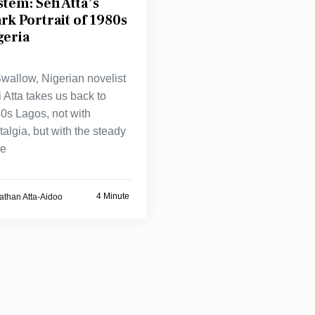
stem: Sefi Atta’s
ark Portrait of 1980s
geria
Swallow, Nigerian novelist
i Atta takes us back to
0s Lagos, not with
talgia, but with the steady
ze
4 Minute
athan Atta-Aidoo