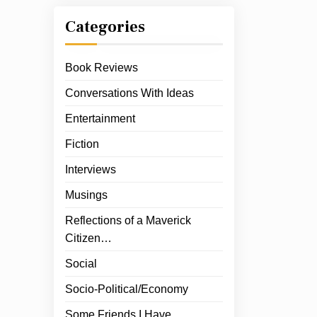
Categories
Book Reviews
Conversations With Ideas
Entertainment
Fiction
Interviews
Musings
Reflections of a Maverick
Citizen…
Social
Socio-Political/Economy
Some Friends I Have…