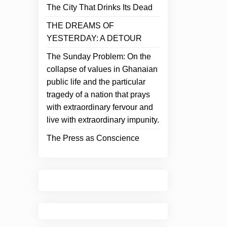
The City That Drinks Its Dead
THE DREAMS OF
YESTERDAY: A DETOUR
The Sunday Problem: On the
collapse of values in Ghanaian
public life and the particular
tragedy of a nation that prays
with extraordinary fervour and
live with extraordinary impunity.
The Press as Conscience