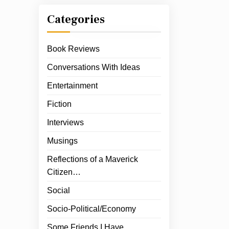
Categories
Book Reviews
Conversations With Ideas
Entertainment
Fiction
Interviews
Musings
Reflections of a Maverick
Citizen…
Social
Socio-Political/Economy
Some Friends I Have…