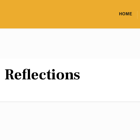
HOME
:
Reflections