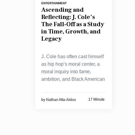
ENTERTAINMENT
Ascending and
Reflecting: J. Cole’s
The Fall-Off as a Study
in Time, Growth, and
Legacy
J. Cole has often cast himself
as hip hop’s moral center, a
moral inquiry into fame,
ambition, and Black American
17 Minute
by
Nathan Atta-Aidoo