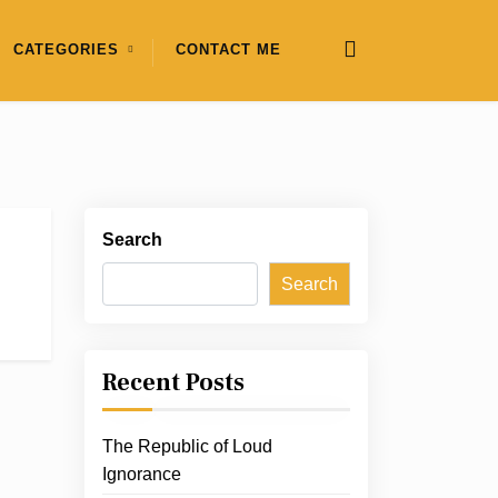
CATEGORIES
CONTACT ME
Search
Search
Recent Posts
The Republic of Loud
Ignorance