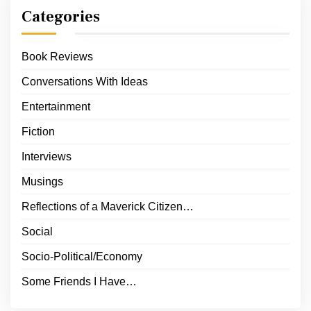
Categories
Book Reviews
Conversations With Ideas
Entertainment
Fiction
Interviews
Musings
Reflections of a Maverick Citizen…
Social
Socio-Political/Economy
Some Friends I Have…