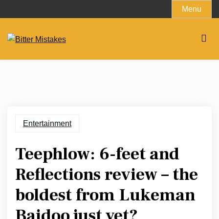
Skip
Menu
to
content
Entertainment
Teephlow: 6-feet and
Reflections review – the
boldest from Lukeman
Baidoo just yet?