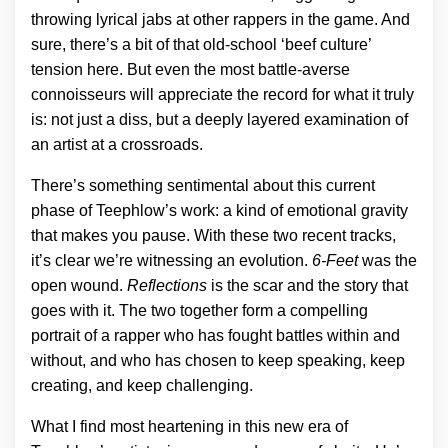
throwing lyrical jabs at other rappers in the game. And
sure, there’s a bit of that old-school ‘beef culture’
tension here. But even the most battle-averse
connoisseurs will appreciate the record for what it truly
is: not just a diss, but a deeply layered examination of
an artist at a crossroads.
There’s something sentimental about this current
phase of Teephlow’s work: a kind of emotional gravity
that makes you pause. With these two recent tracks,
it’s clear we’re witnessing an evolution.
6-Feet
was the
open wound.
Reflections
is the scar and the story that
goes with it. The two together form a compelling
portrait of a rapper who has fought battles within and
without, and who has chosen to keep speaking, keep
creating, and keep challenging.
What I find most heartening in this new era of