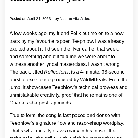
Posted on
April 24, 2023
by
Nathan Atta-Aidoo
A few weeks ago, my friend Felix put me on to a new
track by my favourite rapper, Teephlow. I was already
excited about it. I’d seen the flyer earlier that week,
and something about it told me we were about to
witness another lyrical masterclass. I wasn’t wrong.
The track, titled
Reflections
, is a 4-minute, 33-second
burst of excellence produced by WildMBeats. From the
jump, it showcases Teephlow’s technical prowess and
unmistakable creativity, proof that he remains one of
Ghana’s sharpest rap minds.
True to form, the song is fast-paced and dense with
Teephlow’s signature flow and razor-sharp wordplay.
That’s what initially draws many to his music; the