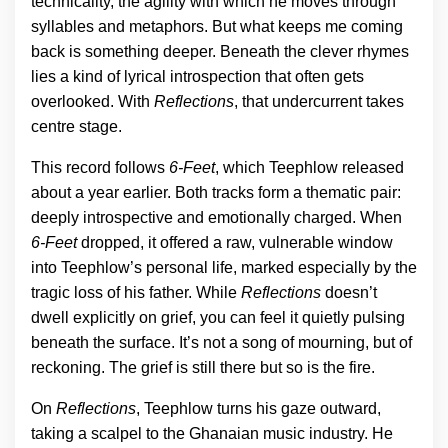
technicality, the agility with which he moves through
syllables and metaphors. But what keeps me coming
back is something deeper. Beneath the clever rhymes
lies a kind of lyrical introspection that often gets
overlooked. With
Reflections
, that undercurrent takes
centre stage.
This record follows
6-Feet
, which Teephlow released
about a year earlier. Both tracks form a thematic pair:
deeply introspective and emotionally charged. When
6-Feet
dropped, it offered a raw, vulnerable window
into Teephlow’s personal life, marked especially by the
tragic loss of his father. While
Reflections
doesn’t
dwell explicitly on grief, you can feel it quietly pulsing
beneath the surface. It’s not a song of mourning, but of
reckoning. The grief is still there but so is the fire.
On
Reflections
, Teephlow turns his gaze outward,
taking a scalpel to the Ghanaian music industry. He