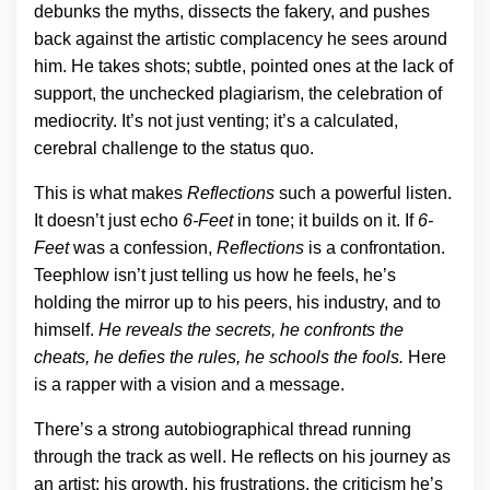
debunks the myths, dissects the fakery, and pushes
back against the artistic complacency he sees around
him. He takes shots; subtle, pointed ones at the lack of
support, the unchecked plagiarism, the celebration of
mediocrity. It’s not just venting; it’s a calculated,
cerebral challenge to the status quo.
This is what makes
Reflections
such a powerful listen.
It doesn’t just echo
6-Feet
in tone; it builds on it. If
6-
Feet
was a confession,
Reflections
is a confrontation.
Teephlow isn’t just telling us how he feels, he’s
holding the mirror up to his peers, his industry, and to
himself.
He reveals the secrets, he confronts the
cheats, he defies the rules, he schools the fools.
Here
is a rapper with a vision and a message.
There’s a strong autobiographical thread running
through the track as well. He reflects on his journey as
an artist; his growth, his frustrations, the criticism he’s