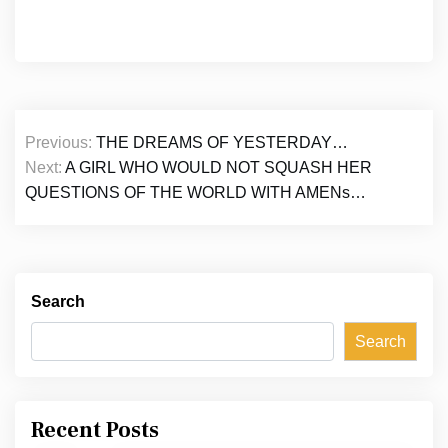
Post
Previous:
THE DREAMS OF YESTERDAY…
navigation
Next:
A GIRL WHO WOULD NOT SQUASH HER
QUESTIONS OF THE WORLD WITH AMENs…
Search
Search
Recent Posts