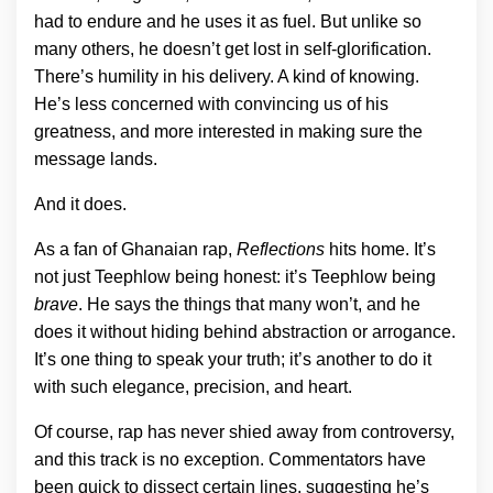
had to endure and he uses it as fuel. But unlike so
many others, he doesn’t get lost in self-glorification.
There’s humility in his delivery. A kind of knowing.
He’s less concerned with convincing us of his
greatness, and more interested in making sure the
message lands.
And it does.
As a fan of Ghanaian rap,
Reflections
hits home. It’s
not just Teephlow being honest: it’s Teephlow being
brave
. He says the things that many won’t, and he
does it without hiding behind abstraction or arrogance.
It’s one thing to speak your truth; it’s another to do it
with such elegance, precision, and heart.
Of course, rap has never shied away from controversy,
and this track is no exception. Commentators have
been quick to dissect certain lines, suggesting he’s