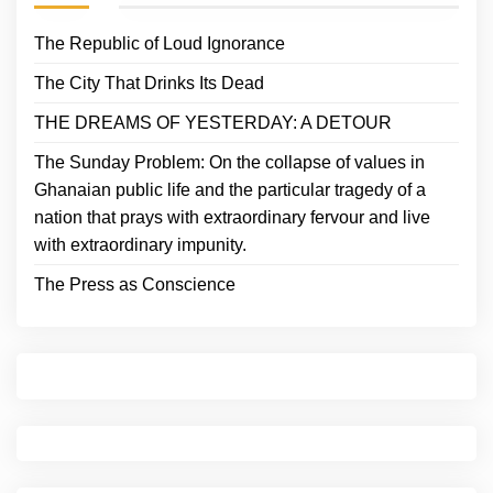
The Republic of Loud Ignorance
The City That Drinks Its Dead
THE DREAMS OF YESTERDAY: A DETOUR
The Sunday Problem: On the collapse of values in
Ghanaian public life and the particular tragedy of a
nation that prays with extraordinary fervour and live
with extraordinary impunity.
The Press as Conscience