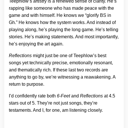
Teephlow’s artistry is a renewed sense of clarity. He’s
rapping like someone who has made peace with the
game and with himself. He knows we “glorify BS in
Gh.” He knows how the system works. And instead of
playing along, he’s playing the long game. He’s telling
stories. He’s making statements. And most importantly,
he’s enjoying the art again.
Reflections
might just be one of Teephlow’s best
songs yet technically precise, emotionally resonant,
and thematically rich. If these last two records are
anything to go by, we’re witnessing a reawakening. A
return to purpose.
I’d confidently rate both
6-Feet
and
Reflections
at 4.5
stars out of 5. They’re not just songs, they’re
testaments. And I, for one, am listening closely.