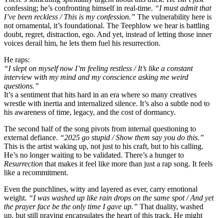
confessing; he’s confronting himself in real-time.
“I must admit that
I’ve been reckless / This is my confession.”
The vulnerability here is
not ornamental, it’s foundational. The Teephlow we hear is battling
doubt, regret, distraction, ego. And yet, instead of letting those inner
voices derail him, he lets them fuel his resurrection.
He raps:
“I slept on myself now I’m feeling restless / It’s like a constant
interview with my mind and my conscience asking me weird
questions.”
It’s a sentiment that hits hard in an era where so many creatives
wrestle with inertia and internalized silence. It’s also a subtle nod to
his awareness of time, legacy, and the cost of dormancy.
The second half of the song pivots from internal questioning to
external defiance.
“2025 go stupid / Show them say you do this.”
This is the artist waking up, not just to his craft, but to his calling.
He’s no longer waiting to be validated. There’s a hunger to
Resurrection
that makes it feel like more than just a rap song. It feels
like a recommitment.
Even the punchlines, witty and layered as ever, carry emotional
weight.
“I was washed up like rain drops on the same spot / And yet
the prayer face be the only time I gave up.”
That duality, washed
up, but still praying encapsulates the heart of this track. He might