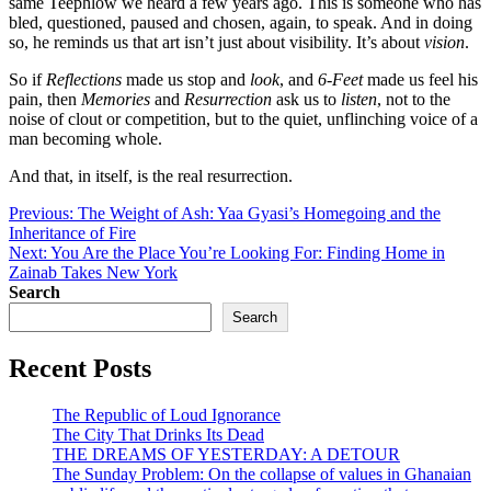
same Teephlow we heard a few years ago. This is someone who has
bled, questioned, paused and chosen, again, to speak. And in doing
so, he reminds us that art isn’t just about visibility. It’s about
vision
.
So if
Reflections
made us stop and
look
, and
6-Feet
made us feel his
pain, then
Memories
and
Resurrection
ask us to
listen
, not to the
noise of clout or competition, but to the quiet, unflinching voice of a
man becoming whole.
And that, in itself, is the real resurrection.
Post
Previous:
The Weight of Ash: Yaa Gyasi’s Homegoing and the
Inheritance of Fire
navigation
Next:
You Are the Place You’re Looking For: Finding Home in
Zainab Takes New York
Search
Search
Recent Posts
The Republic of Loud Ignorance
The City That Drinks Its Dead
THE DREAMS OF YESTERDAY: A DETOUR
The Sunday Problem: On the collapse of values in Ghanaian