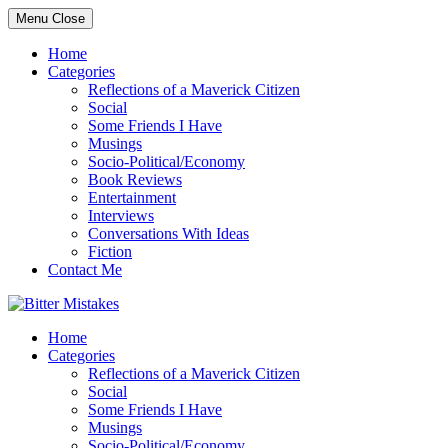
Skip
Menu
Close
to
content
Home
Categories
Reflections of a Maverick Citizen
Social
Some Friends I Have
Musings
Socio-Political/Economy
Book Reviews
Entertainment
Interviews
Conversations With Ideas
Fiction
Contact Me
Home
Categories
Reflections of a Maverick Citizen
Social
Some Friends I Have
Musings
Socio-Political/Economy