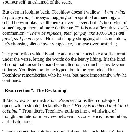
younger self, unashamed of the scars.
But even in looking back, Teephlow doesn’t wallow.
“I am trying
to find my root,”
he says, mapping out a spiritual archaeology of
self. The wordplay is still there -clever as ever- but it’s in service of
something quieter and more deliberate. This is not a flex; this is self-
communion.
“Them be replicas, them for pay like 10% / But I am
great, so I jie my eye.”
He’s not simply shrugging off his imitators;
he’s choosing silence over vengeance, purpose over posturing.
The production which is subtle and melodic acts like a soft current
under the verse, letting the words do the heavy lifting. It’s the kind
of song that doesn’t demand your attention so much as invite your
stillness. You listen not to be hyped, but to be reminded. This is
Teephlow remembering who he was, but more importantly,
why
he
continues.
“Resurrection”: The Reckoning
If
Memories
is the meditation,
Resurrection
is the monologue. It
opens with a simple, declarative line:
“Heavy is the head and I ain’t
capping.”
From there, Teephlow pulls us into a whirlwind of
thought; an interior interview between his conscience, his ambition,
and his demons.
There’s something spiritually urgent about this track. He isn’t just