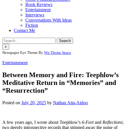
Book Reviews
Entertainment
Interviews
Conversations With Ideas
Fiction
Contact Me
Search
for:
×
Newspaper Eye Theme By
Wp Theme Space
Entertainment
Between Memory and Fire: Teephlow’s
Meditative Return in “Memories” and
“Resurrection”
Posted on
July 20, 2025
by
Nathan Atta-Aidoo
A few years ago, I wrote about Teephlow’s
6-Feet
and
Reflections
;
two deeply introspective records that stripped away the noise of