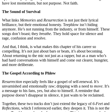
have lost momentum, but not purpose. Not faith.
The Sound of Survival
What links
Memories
and
Resurrection
is not just their lyrical
brilliance, but their emotional honesty. Teephlow isn’t hiding
anymore. He’s not running from the industry, or from himself. These
songs don’t boast; they
breathe
. They hold space for silence and
rage, confusion and resolve.
And that, I think, is what makes this chapter of his career so
compelling. It’s not just about bars or beats, it’s about becoming.
About returning to the mic not just as a rapper, but as a man who’s
had hard conversations with himself and come out clearer, hungrier,
and more deliberate.
The Gospel According to Phlow
Resurrection
especially feels like a gospel of self-renewal. It’s
unvarnished and emotionally raw; dripping with a need to
move
. It’s
a message to his fans, yes, but also to himself. A reminder that
purpose doesn’t disappear in silence, it just waits to be reclaimed.
Together, these two tracks don’t just extend the legacy of
6-Feet
and
Reflections
, which I referenced earlier, they deepen it. This is not the