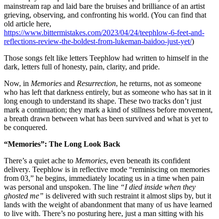
mainstream rap and laid bare the bruises and brilliance of an artist
grieving, observing, and confronting his world. (You can find that
old article here,
https://www.bittermistakes.com/2023/04/24/teephlow-6-feet-and-
reflections-review-the-boldest-from-lukeman-baidoo-just-yet/
)
Those songs felt like letters Teephlow had written to himself in the
dark, letters full of honesty, pain, clarity, and pride.
Now, in
Memories
and
Resurrection
, he returns, not as someone
who has left that darkness entirely, but as someone who has sat in it
long enough to understand its shape. These two tracks don’t just
mark a continuation; they mark a kind of stillness before movement,
a breath drawn between what has been survived and what is yet to
be conquered.
“Memories”: The Long Look Back
There’s a quiet ache to
Memories
, even beneath its confident
delivery. Teephlow is in reflective mode “reminiscing on memories
from 03,” he begins, immediately locating us in a time when pain
was personal and unspoken. The line
“I died inside when they
ghosted me”
is delivered with such restraint it almost slips by, but it
lands with the weight of abandonment that many of us have learned
to live with. There’s no posturing here, just a man sitting with his